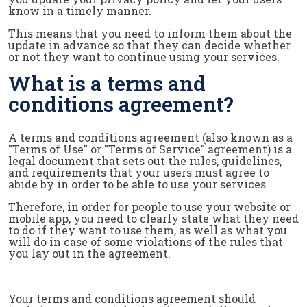
know in a timely manner.
This means that you need to inform them about the
update in advance so that they can decide whether
or not they want to continue using your services.
What is a terms and
conditions agreement?
A terms and conditions agreement (also known as a
"Terms of Use" or "Terms of Service" agreement) is a
legal document that sets out the rules, guidelines,
and requirements that your users must agree to
abide by in order to be able to use your services.
Therefore, in order for people to use your website or
mobile app, you need to clearly state what they need
to do if they want to use them, as well as what you
will do in case of some violations of the rules that
you lay out in the agreement.
Your terms and conditions agreement should