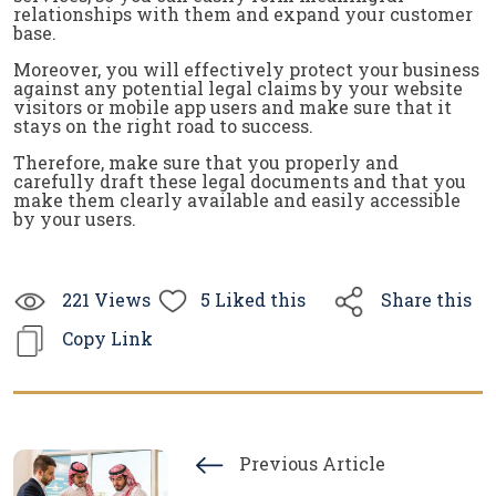
relationships with them and expand your customer
base.
Moreover, you will effectively protect your business
against any potential legal claims by your website
visitors or mobile app users and make sure that it
stays on the right road to success.
Therefore, make sure that you properly and
carefully draft these legal documents and that you
make them clearly available and easily accessible
by your users.
221
Views
5
Liked this
Share this
Copy Link
Previous Article