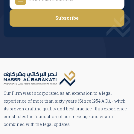
Subscribe
Our Firm was incorporated as an extension to a legal
experience of more than sixty years (Since 1954 A.D.), - witch
its proven drafting quality and best practice - this experience
constitutes the foundation of our message and vision
combined with the legal updates