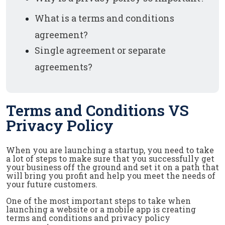
What is a terms and conditions
agreement?
Single agreement or separate
agreements?
Terms and Conditions VS
Privacy Policy
When you are launching a startup, you need to take
a lot of steps to make sure that you successfully get
your business off the ground and set it on a path that
will bring you profit and help you meet the needs of
your future customers.
One of the most important steps to take when
launching a website or a mobile app is creating
terms and conditions and privacy policy