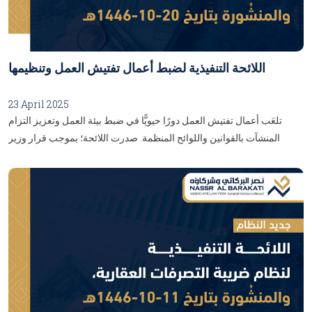
اللائحة التنفيذية لضبط أعمال تفتيش العمل وتنظيمها
23 April 2025
تلعَب أعمال تفتيش العمل دورًا حيويًّا في ضبط بيئة العمل وتعزيز التزام
المنشآت بالقوانين واللوائح المنظمة. صدرت اللائحة؛ بموجب قرار وزير
الموارد البشرية والتنمية الاجتماعية رقم (120279) وتاريخ 28/08/1446هـ،
وتُمثِّل أداة فعّالة تُمكّن وزارة الموارد البشرية والتنمية الاجتماعية من متابعة
تطبيق نظام العمل بشكلٍ فعّال، بما يضْمَن حماية حقوق العاملين، وإليكُم
أبرز التفاصيل والأحكام التي تناولتْهَا هذهِ اللائحة:...