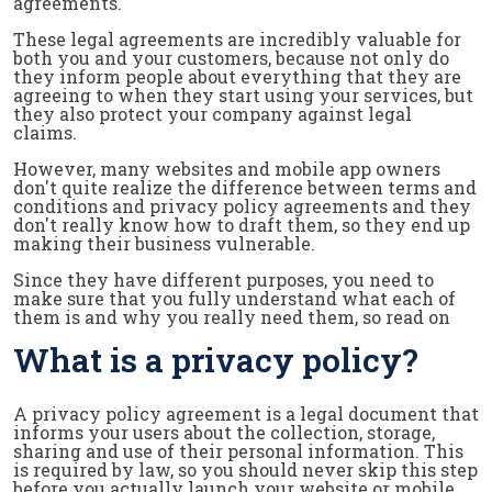
agreements.
These legal agreements are incredibly valuable for
both you and your customers, because not only do
they inform people about everything that they are
agreeing to when they start using your services, but
they also protect your company against legal
claims.
However, many websites and mobile app owners
don't quite realize the difference between terms and
conditions and privacy policy agreements and they
don't really know how to draft them, so they end up
making their business vulnerable.
Since they have different purposes, you need to
make sure that you fully understand what each of
them is and why you really need them, so read on
What is a privacy policy?
A privacy policy agreement is a legal document that
informs your users about the collection, storage,
sharing and use of their personal information. This
is required by law, so you should never skip this step
before you actually launch your website or mobile