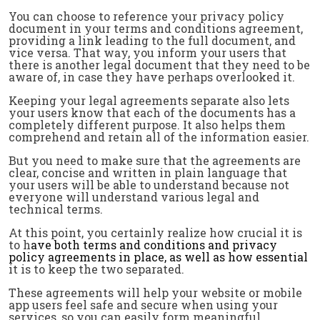
You can choose to reference your privacy policy
document in your terms and conditions agreement,
providing a link leading to the full document, and
vice versa. That way, you inform your users that
there is another legal document that they need to be
aware of, in case they have perhaps overlooked it.
Keeping your legal agreements separate also lets
your users know that each of the documents has a
completely different purpose. It also helps them
comprehend and retain all of the information easier.
But you need to make sure that the agreements are
clear, concise and written in plain language that
your users will be able to understand because not
everyone will understand various legal and
technical terms.
At this point, you certainly realize how crucial it is
to h
ave both
terms and conditions
and
privacy
policy
agreements in place, as well as how essential
it is to keep the two separated.
These agreements will help your website or mobile
app users feel safe and secure when using your
services, so you can easily form meaningful