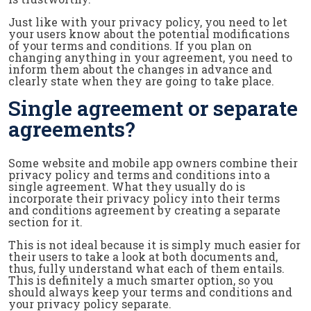
Just like with your privacy policy, you need to let
your users know about the potential modifications
of your terms and conditions. If you plan on
changing anything in your agreement, you need to
inform them about the changes in advance and
clearly state when they are going to take place.
Single agreement or separate
agreements?
Some website and mobile app owners combine their
privacy policy and terms and conditions into a
single agreement. What they usually do is
incorporate their privacy policy into their terms
and conditions agreement by creating a separate
section for it.
This is not ideal because it is simply much easier for
their users to take a look at both documents and,
thus, fully understand what each of them entails.
This is definitely a much smarter option, so you
should always keep your terms and conditions and
your privacy policy separate.