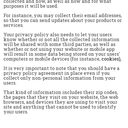
collected and how, as well as how and for what
purposes it will be used.
For instance, you may collect their email addresses,
so that you can send updates about your products or
services.
Your privacy policy also needs to let your users
know whether or not all the collected information
will be shared with some third parties, as well as
whether or not using your website or mobile app
will result in some data being stored on your users'
computers or mobile devices (for instance,
cookies
).
It is very important to note that you should have a
privacy policy agreement in place even if you
collect only non-personal information from your
users.
That kind of information includes their zip codes,
the pages that they visit on your website, the web
browsers, and devices they are using to visit your
site and anything that cannot be used to identify
your users.