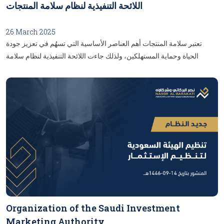
ذلك على سبيل المثال لا الحصر الأسهم ووحدات الصناديق.الحِصص: ويقصد
اللائحة التنفيذية لنظام سلامة المنتجات
بها حقوق الملكية أو المساهمة في الممتلكات أو في شخص اعتباري أو أي
نوع من أنواع الشراكة.الاستحواذ: ويقصد به العملية التي تتم عن طريق مبادلة
26 March 2025
حصص -بما في ذلك الأوراق المالية- وينتج عنها الاستحواذ على كامل حصص
تعتبر سلامة المنتجات أهم العناصر الأساسية التي تسهُم في تعزيز جودة
شركة عقارية، شريطة أن يكُون كل من المتصرِّف والمُتصرّف له أشخاصًا
الحياة وحماية المستهلكين، ولذلك جاءت اللائحة التنفيذية لنظام سلامة
اعتباريين.المحور الثاني: فرض الضريبة: أوَضحَت المادة (الثانية) مجال تطبيق
المنتجات كإطار قانوني متكامل يهدُف إلى تنظيم السوق، وضمان التزام
فرض الضريبة، وبيّنَت النسبة المفروضة على كل تصرُّف عقارِي؛ وَفق
المشغِّلين الاقتصاديين بالمعايير والمواصفات المطلوبة، تمثل هذه اللائحة
الاتي:...
خطوة جوهرية نحو تعزيز الثقة بين المستهلكين والمنتجين، وتوفير بيئة تجارية
آمنة وموثوقة، وإليكُم أبرز التفاصيل والأحكام التي تناولتْهَا هذهِ اللائحة:...
Organization of the Saudi Investment
Marketing Authority