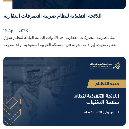
اللائحة التنفيذية لنظام ضريبة التصرفات العقارية
16 April 2025
تُمثِّل ضريبة التصرفات العقارية أحد الأدوات المالية الهامة لتنظيم سوق
العقار، وزيادة إيرادات الدولة في المملكة العربية السعودية، وقد صدرت
اللائحة التنفيذية لنظام ضريبة التصرفات العقارية بموجبِ قرار مجلس إدارة
هيئة الزكاة والضريبة والجمارك برقم (01-03-25)، وتاريخ 24/9/1446 هـ،
بهدفِ توضيح الإجراءات والضوابط الخاصَّة بتطبيق النظام، وتهدُف هذه
اللائحة إلى تحقيق الشفافية، ومنع التهرُّب الضريبي، وضمان العدالة في
معاملات التصرفات العقارية، وإليكُم أبرز التفاصيل والأحكام التي تناولتْهَا
اللائحة:المحور الأول: التعريفات:تضمَّنَت اللائحة عددًا من التعريفات التي تُعدُّ
الأساس لفهم نظام ضريبة التصرفات العقارية، ومن أهمها:العقار: كلُّ منقول
يضعه مالكه في عقارٍ رصدًا على خدمة العقار، أو استغلاله على سبيل الدوام،
ولو لم يكُن متصلًا به اتصال قرار.الضريبة المستحقة: مبلغ الضريبة التي يجب
سدادها حسب النظام واللائحة.الأوراق المالية: يكون لها المعنى المحدد وفقًا
لنظامِ السوق المالية، والتي لها خصائص حقوق الملكية أو المساهمة، بما في