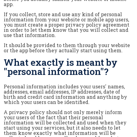
app.
If you collect, store and use any kind of personal
information from your website or mobile app users,
you must create a proper privacy policy agreement
in order to let them know that you will collect and
use that information.
It should be provided to them through your website
or the app before they actually start using them.
What exactly is meant by
"personal information"?
Personal information includes your users' names,
addresses, email addresses, IP addresses, date of
birth and credit card information and anything by
which your users can be identified.
A privacy policy should not only merely inform
your users of the fact that their personal
information will be collected and used when they
start using your services, but it also needs to let
them know exactly what information will be