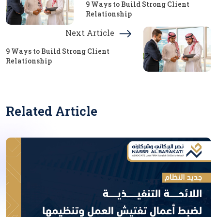
9 Ways to Build Strong Client
Relationship
Next Article
9 Ways to Build Strong Client
Relationship
Related Article