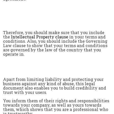
Therefore, you should make sure that you include
the
Intellectual Property clause
in your terms and
conditions. Also, you should include the Governing
Law clause to show that your terms and conditions
are governed by the law of the country that you
operate in.
Apart from limiting liability and protecting your
business against any kind of abuse, this legal
document also enables you to build credibility and
trust with your users.
You inform them of their rights and responsibilities
towards your company, as well as yours towards
them, which shows that you are a professional who
is trustworthy.