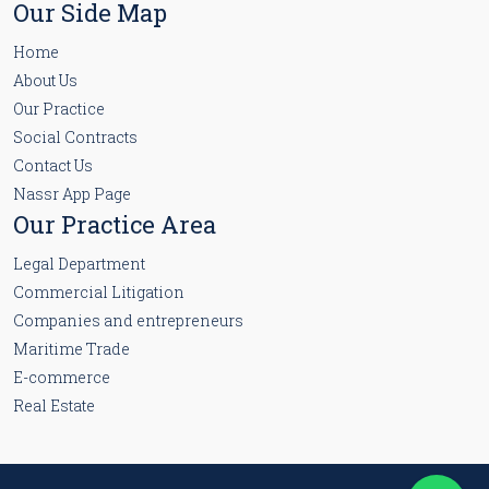
Our Side Map
Home
About Us
Our Practice
Social Contracts
Contact Us
Nassr App Page
Our Practice Area
Legal Department
Commercial Litigation
Companies and entrepreneurs
Maritime Trade
E-commerce
Real Estate