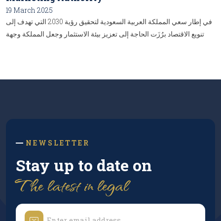
19 March 2025
في إطار سعي المملكة العربية السعودية لتحقيق رؤية 2030 التي تهدف إلى
تنويع الاقتصاد برُزَت الحاجة إلى تعزيز بيئة الاستثمار وجعل المملكة وجهة
جاذبة للمستثمرين المحليين والدوليين، ومن هنا، تأتي أهمية "تنظيم الهيئة
السعودية لتسويق الاستثمار"، والتي تُعدُّ إحدى الركائز الأساسية في بناء نظام
استثماري متكامل وفعَّال، وإليكُم أبرز تفاصيل هذا التنظيم:...
NEWSLETTER
Stay up to date on
The latest in legal