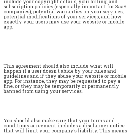
include your copyright details, your billing, and
subscription policies (especially important for SaaS
companies), potential warranties on your services,
potential modifications of your services, and how
exactly your users may use your website or mobile
app.
This agreement should also include what will
happen if a user doesn't abide by your rules and
guidelines and if they abuse your website or mobile
app. For instance, they may be requested to pay a
fine, or they may be temporarily or permanently
banned from using your services.
You should also make sure that your terms and
conditions agreement includes a disclaimer notice
that will limit your company's liability. This means