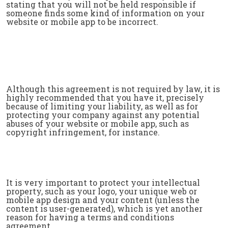
stating that you will not be held responsible if
someone finds some kind of information on your
website or mobile app to be incorrect.
Although this agreement is not required by law, it is
highly recommended that you have it, precisely
because of limiting your liability, as well as for
protecting your company against any potential
abuses of your website or mobile app, such as
copyright infringement, for instance.
It is very important to protect your intellectual
property, such as your logo, your unique web or
mobile app design and your content (unless the
content is user-generated), which is yet another
reason for having a terms and conditions
agreement.