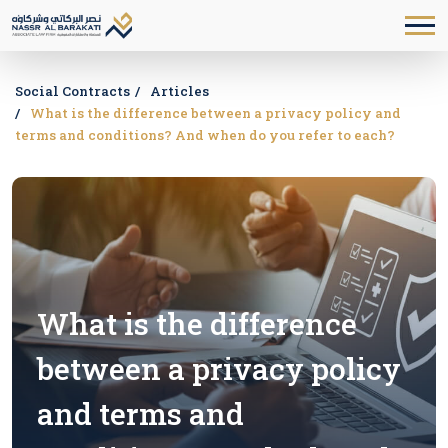
Social Contracts
Articles
What is the difference between a privacy policy and
terms and conditions? And when do you refer to each?
What is the difference
between a privacy policy
and terms and