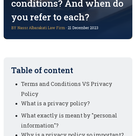
conditions? And when do
you refer to each?
BY Nassr Albarakati Law Firm
· 21 December 2023
Table of content
Terms and Conditions VS Privacy
Policy
What is a privacy policy?
What exactly is meant by "personal
information"?
Why is a privacy policy so important?