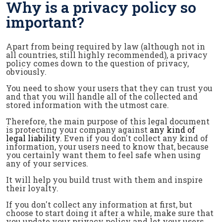
Why is a privacy policy so
important?
Apart from being required by law (although not in
all countries, still highly recommended), a privacy
policy comes down to the question of privacy,
obviously.
You need to show your users that they can trust you
and that you will handle all of the collected and
stored information with the utmost care.
Therefore, the main purpose of this legal document
is protecting your company against
any kind of
legal liability
. Even if you don't collect any kind of
information, your users need to know that, because
you certainly want them to feel safe when using
any of your services.
It will help you build trust with them and inspire
their loyalty.
If you don't collect any information at first, but
choose to start doing it after a while, make sure that
you update your privacy policy and let your users