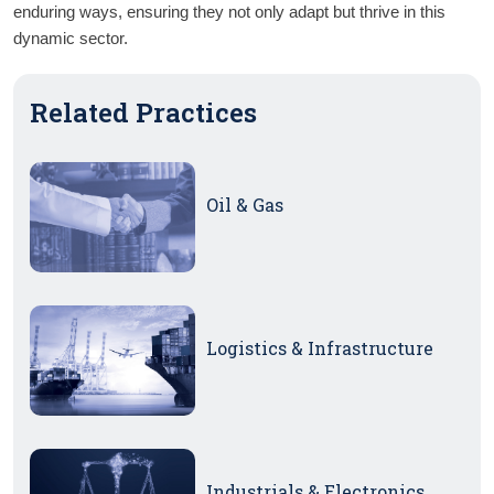
enduring ways, ensuring they not only adapt but thrive in this 
dynamic sector.
Related Practices
Oil & Gas
Logistics & Infrastructure
Industrials & Electronics