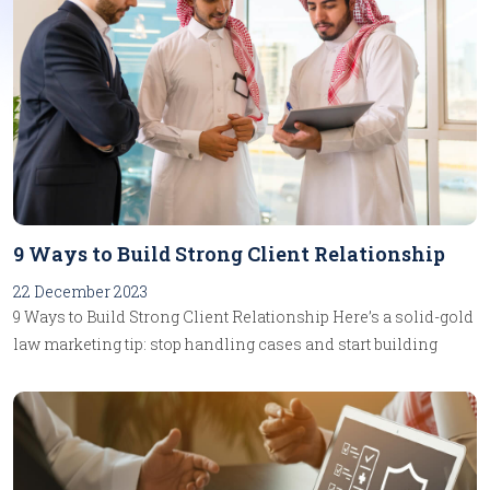
9 Ways to Build Strong Client Relationship
22 December 2023
9 Ways to Build Strong Client Relationship Here’s a solid-gold
law marketing tip: stop handling cases and start building
relationships. It can mean the difference between having a
job and launching a career. A case is a linear event. It has a
beginning, a middle and an end. Along the way, you do some
work and get paid for it. A relationship, by contrast, is a living
thing. It is brought into existence by two or more people, and it