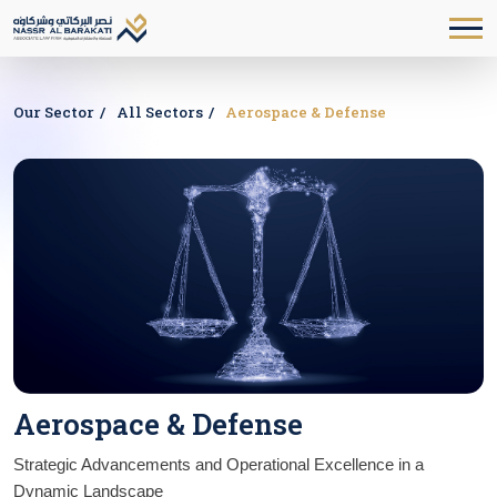
Our Sector
All Sectors
Aerospace & Defense
Aerospace & Defense
Strategic Advancements and Operational Excellence in a 
Dynamic Landscape