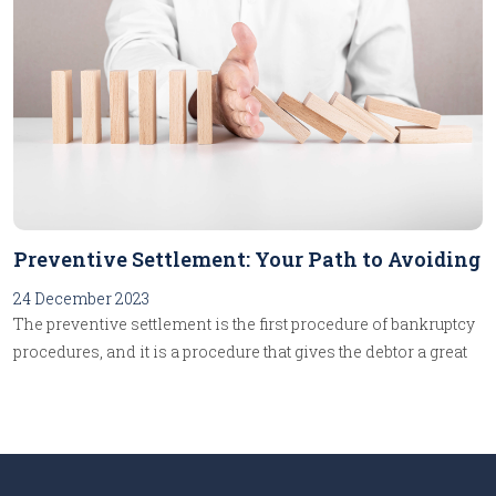
Preventive Settlement: Your Path to Avoiding
Bankruptcy!
24 December 2023
The preventive settlement is the first procedure of bankruptcy
procedures, and it is a procedure that gives the debtor a great
advantage, as it facilitates for him to reach an agreement with
his creditors to settle their debts while retaining the
management of his activity, and given the importance of this
procedure, we will follow in these lines the steps of its
implementation until finalizing it.The debtor begins the first