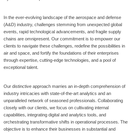
In the ever-evolving landscape of the aerospace and defense 
(A&D) industry, challenges stemming from unexpected global 
events, rapid technological advancements, and fragile supply 
chains are omnipresent. Our commitment is to empower our 
clients to navigate these challenges, redefine the possibilities in 
air and space, and fortify the foundations of their enterprises 
through expertise, cutting-edge technologies, and a pool of 
exceptional talent.
Our distinctive approach marries an in-depth comprehension of 
industry intricacies with state-of-the-art analytics and an 
unparalleled network of seasoned professionals. Collaborating 
closely with our clients, we focus on cultivating internal 
capabilities, integrating digital and analytics tools, and 
orchestrating transformative shifts in operational processes. The 
objective is to enhance their businesses in substantial and 