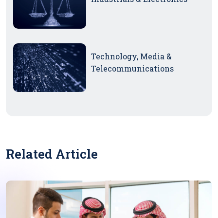
Technology, Media &
Telecommunications
Related Article